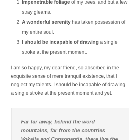
Impenetrable foliage
of my trees, and but a few
stray gleams.
A wonderful serenity
has taken possession of
my entire soul.
I should be incapable of drawing
a single
stroke at the present moment.
I am so happy, my dear friend, so absorbed in the
exquisite sense of mere tranquil existence, that I
neglect my talents. I should be incapable of drawing
a single stroke at the present moment and yet.
Far far away, behind the word
mountains, far from the countries
Vokalia and Consonantia, there live the