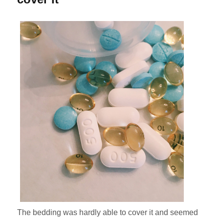
The bedding was hardly able to cover it and seemed