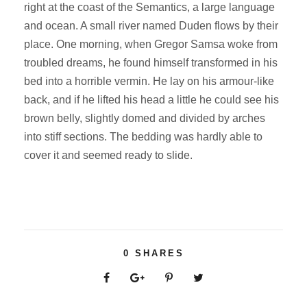
right at the coast of the Semantics, a large language
and ocean. A small river named Duden flows by their
place. One morning, when Gregor Samsa woke from
troubled dreams, he found himself transformed in his
bed into a horrible vermin. He lay on his armour-like
back, and if he lifted his head a little he could see his
brown belly, slightly domed and divided by arches
into stiff sections. The bedding was hardly able to
cover it and seemed ready to slide.
0
SHARES