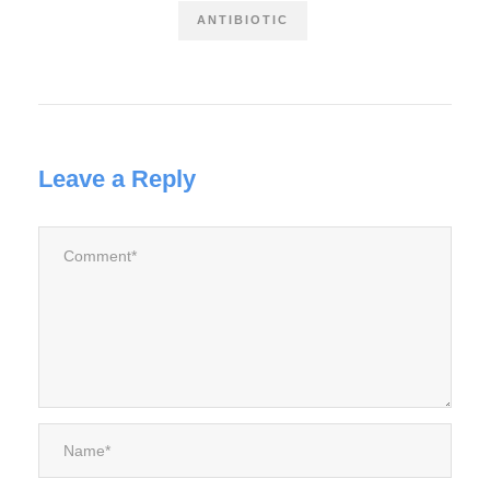
ANTIBIOTIC
Leave a Reply