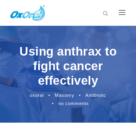
Using anthrax to
fight cancer
effectively
oxoral
•
Masonry
•
Antibiotic
•
no comments