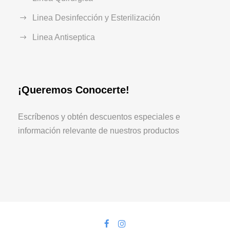
Linea Desinfección y Esterilización
Linea Antiseptica
¡Queremos Conocerte!
Escríbenos y obtén descuentos especiales e
información relevante de nuestros productos