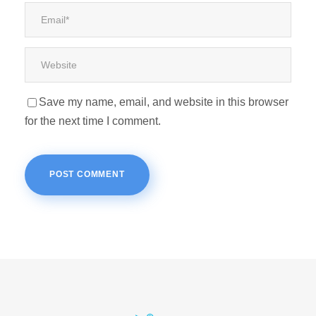
Save my name, email, and website in this browser
for the next time I comment.