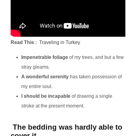
Read This :
Traveling in Turkey
Impenetrable foliage
of my trees, and but a few
stray gleams.
A wonderful serenity
has taken possession of
my entire soul.
I should be incapable
of drawing a single
stroke at the present moment.
The bedding was hardly able to
cover it