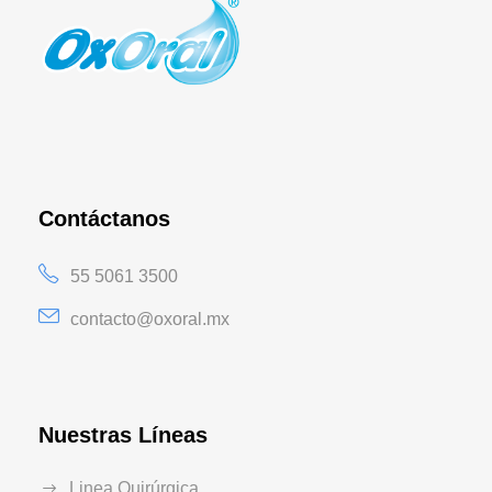
Contáctanos
55 5061 3500
contacto@oxoral.mx
Nuestras Líneas
Linea Quirúrgica