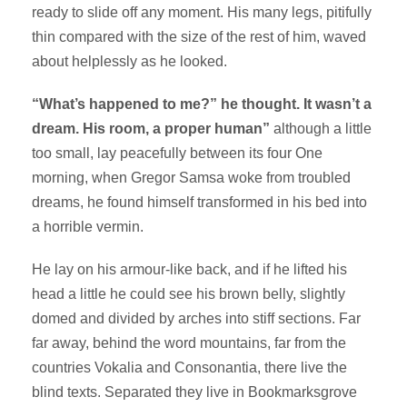
ready to slide off any moment. His many legs, pitifully
thin compared with the size of the rest of him, waved
about helplessly as he looked.
“What’s happened to me?” he thought. It wasn’t a
dream. His room, a proper human”
although a little
too small, lay peacefully between its four One
morning, when Gregor Samsa woke from troubled
dreams, he found himself transformed in his bed into
a horrible vermin.
He lay on his armour-like back, and if he lifted his
head a little he could see his brown belly, slightly
domed and divided by arches into stiff sections. Far
far away, behind the word mountains, far from the
countries Vokalia and Consonantia, there live the
blind texts. Separated they live in Bookmarksgrove