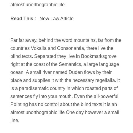
almost unorthographic life.
Read This :
New Law Article
Far far away, behind the word mountains, far from the
countries Vokalia and Consonantia, there live the
blind texts. Separated they live in Bookmarksgrove
right at the coast of the Semantics, a large language
ocean. A small river named Duden flows by their
place and supplies it with the necessary regelialia. It
is a paradisematic country in which roasted parts of
sentences fly into your mouth. Even the all-powerful
Pointing has no control about the blind texts it is an
almost unorthographic life One day however a small
line.