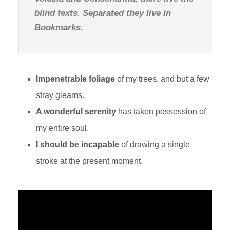
blind texts. Separated they live in
Bookmarks.
Impenetrable foliage
of my trees, and but a few
stray gleams.
A wonderful serenity
has taken possession of
my entire soul.
I should be incapable
of drawing a single
stroke at the present moment.