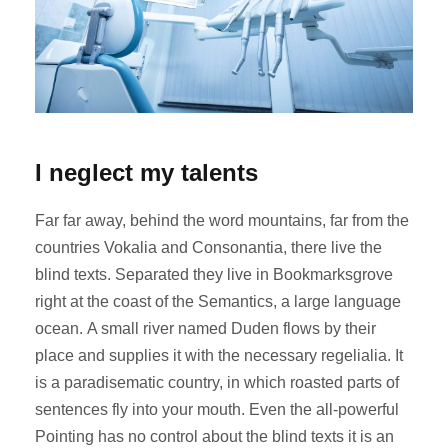
I neglect my talents
Far far away, behind the word mountains, far from the
countries Vokalia and Consonantia, there live the
blind texts. Separated they live in Bookmarksgrove
right at the coast of the Semantics, a large language
ocean. A small river named Duden flows by their
place and supplies it with the necessary regelialia. It
is a paradisematic country, in which roasted parts of
sentences fly into your mouth. Even the all-powerful
Pointing has no control about the blind texts it is an