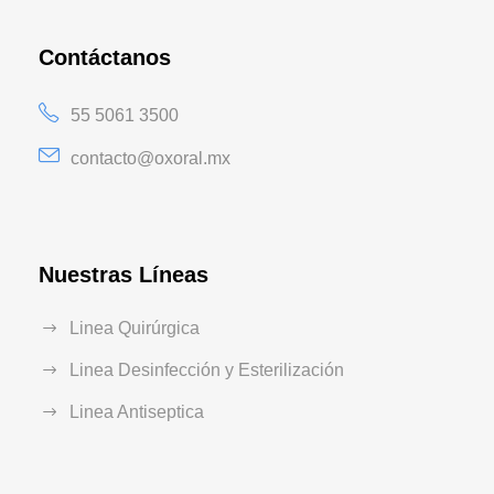
Contáctanos
55 5061 3500
contacto@oxoral.mx
Nuestras Líneas
Linea Quirúrgica
Linea Desinfección y Esterilización
Linea Antiseptica