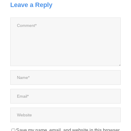
Leave a Reply
Save my name, email, and website in this browser