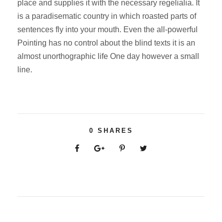
place and supplies it with the necessary regelialia. It
is a paradisematic country in which roasted parts of
sentences fly into your mouth. Even the all-powerful
Pointing has no control about the blind texts it is an
almost unorthographic life One day however a small
line.
0
SHARES