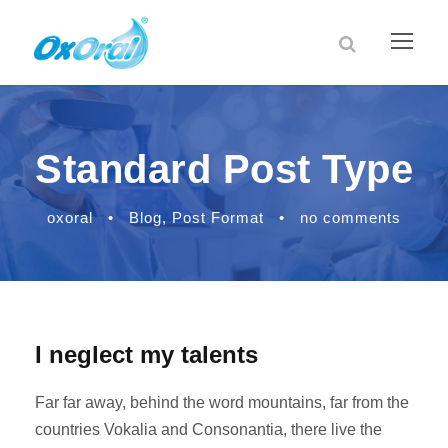
Standard Post Type
oxoral
•
Blog
,
Post Format
•
no comments
I neglect my talents
Far far away, behind the word mountains, far from the
countries Vokalia and Consonantia, there live the