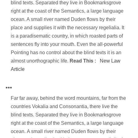
blind texts. Separated they live in Bookmarksgrove
right at the coast of the Semantics, a large language
ocean. A small river named Duden flows by their
place and supplies it with the necessary regelialia. It
is a paradisematic country, in which roasted parts of
sentences fly into your mouth. Even the all-powerful
Pointing has no control about the blind texts it is an
almost unorthographic life.
Read This :
New Law
Article
Far far away, behind the word mountains, far from the
countries Vokalia and Consonantia, there live the
blind texts. Separated they live in Bookmarksgrove
right at the coast of the Semantics, a large language
ocean. A small river named Duden flows by their