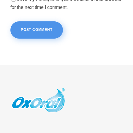
for the next time I comment.