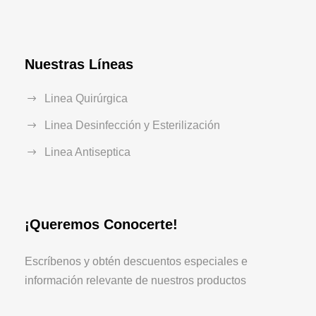
Nuestras Líneas
Linea Quirúrgica
Linea Desinfección y Esterilización
Linea Antiseptica
¡Queremos Conocerte!
Escríbenos y obtén descuentos especiales e
información relevante de nuestros productos