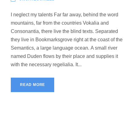
I neglect my talents Far far away, behind the word
mountains, far from the countries Vokalia and
Consonantia, there live the blind texts. Separated
they live in Bookmarksgrove right at the coast of the
Semantics, a large language ocean. A small river
named Duden flows by their place and supplies it
with the necessary regelialia. It...
READ MORE