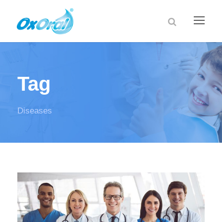
Tag
Diseases