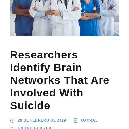
Researchers
Identify Brain
Networks That Are
Involved With
Suicide
28 DE FEBRERO DE 2019
OXORAL
UNCATEGORIZED