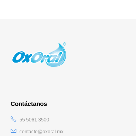
Contáctanos
55 5061 3500
contacto@oxoral.mx