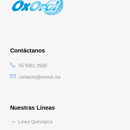
Contáctanos
55 5061 3500
contacto@oxoral.mx
Nuestras Líneas
Linea Quirúrgica