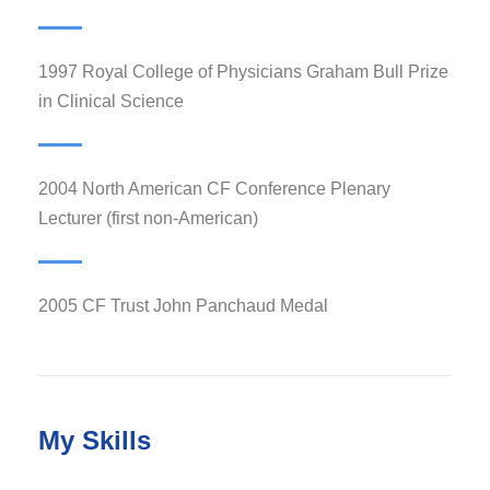
1997 Royal College of Physicians Graham Bull Prize
in Clinical Science
2004 North American CF Conference Plenary
Lecturer (first non-American)
2005 CF Trust John Panchaud Medal
My Skills