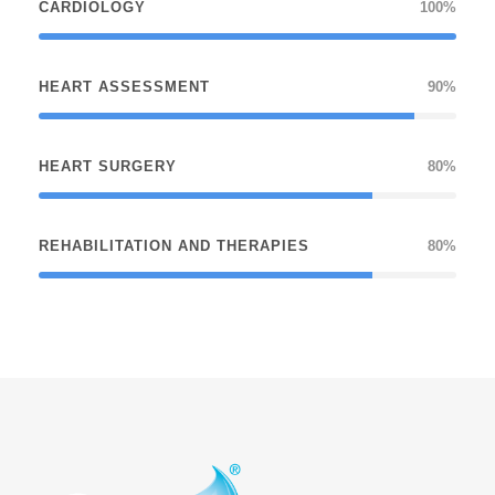
CARDIOLOGY
100%
HEART ASSESSMENT
90%
HEART SURGERY
80%
REHABILITATION AND THERAPIES
80%