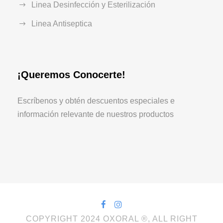
Linea Desinfección y Esterilización
Linea Antiseptica
¡Queremos Conocerte!
Escríbenos y obtén descuentos especiales e
información relevante de nuestros productos
COPYRIGHT 2024 OXORAL ®, ALL RIGHT