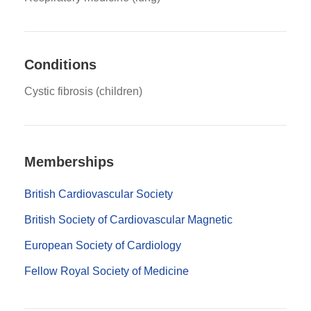
Conditions
Cystic fibrosis (children)
Memberships
British Cardiovascular Society
British Society of Cardiovascular Magnetic
European Society of Cardiology
Fellow Royal Society of Medicine