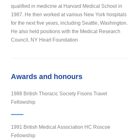
qualified in medicine at Harvard Medical School in
1987. He then worked at various New York hospitals
for the next five years, including Seattle, Washington.
He also held positions with the Medical Research
Council, NY Heart Foundation
Awards and honours
1988 British Thoracic Society Fisons Travel
Fellowship
1991 British Medical Association HC Roscoe
Fellowship