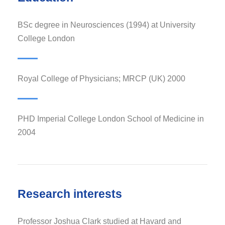
BSc degree in Neurosciences (1994) at University
College London
Royal College of Physicians; MRCP (UK) 2000
PHD Imperial College London School of Medicine in
2004
Research interests
Professor Joshua Clark studied at Havard and