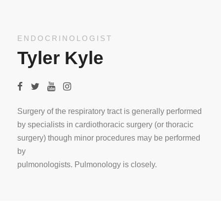
ENDOCRINOLOGIST
Tyler Kyle
Surgery of the respiratory tract is generally performed
by specialists in cardiothoracic surgery (or thoracic
surgery) though minor procedures may be performed
by
pulmonologists. Pulmonology is closely.