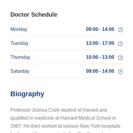
Doctor Schedule
Monday
09:00 - 14:00
Tuesday
13:00 - 17:00
Thursday
10:00 - 13:00
Saturday
09:00 - 14:00
Biography
Professor Joshua Clark studied at Havard and
qualified in medicine at Harvard Medical School in
1987. He then worked at various New York hospitals