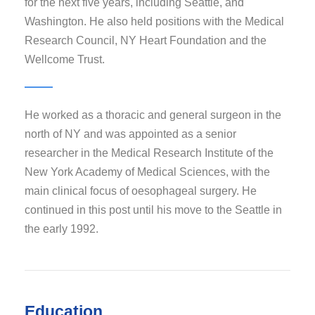
for the next five years, including Seattle, and
Washington. He also held positions with the Medical
Research Council, NY Heart Foundation and the
Wellcome Trust.
He worked as a thoracic and general surgeon in the
north of NY and was appointed as a senior
researcher in the Medical Research Institute of the
New York Academy of Medical Sciences, with the
main clinical focus of oesophageal surgery. He
continued in this post until his move to the Seattle in
the early 1992.
Education