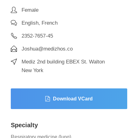
Female
English, French
2352-7657-45
Joshua@medizhos.co
Mediz 2nd building EBEX St. Walton
New York
Download VCard
Specialty
Respiratory medicine (lung)