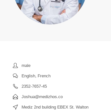
male
English, French
2352-7657-45
Joshua@medizhos.co
Mediz 2nd building EBEX St. Walton