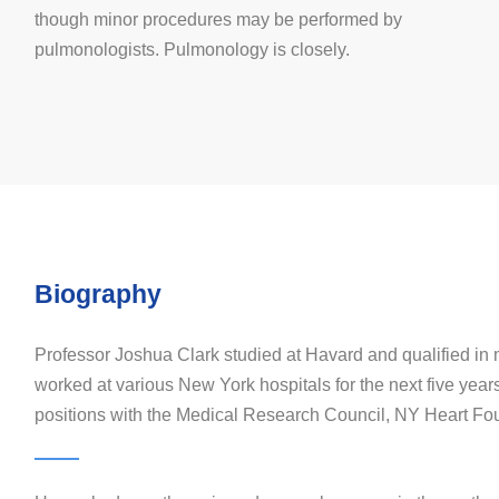
though minor procedures may be performed by
pulmonologists. Pulmonology is closely.
Biography
Professor Joshua Clark studied at Havard and qualified in
worked at various New York hospitals for the next five year
positions with the Medical Research Council, NY Heart Fo