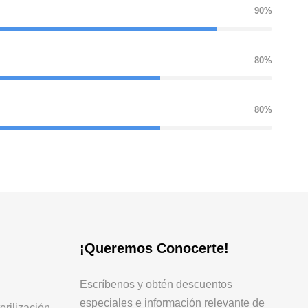
90%
80%
80%
¡Queremos Conocerte!
Escríbenos y obtén descuentos
especiales e información relevante de
erilización