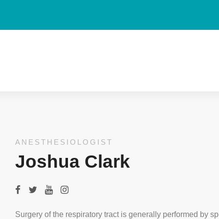
ANESTHESIOLOGIST
Joshua Clark
Surgery of the respiratory tract is generally performed by sp