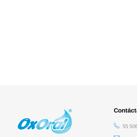
Contác
55 50