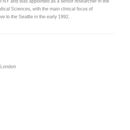
of NY and was appointed as a senior researcher in the
cal Sciences, with the main clinical focus of
e to the Seattle in the early 1992.
e London