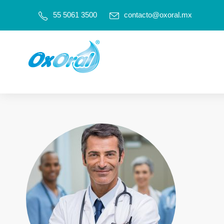
55 5061 3500
contacto@oxoral.mx