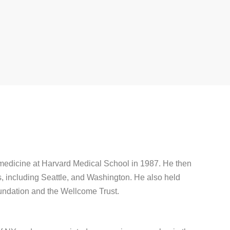
 medicine at Harvard Medical School in 1987. He then
s, including Seattle, and Washington. He also held
undation and the Wellcome Trust.