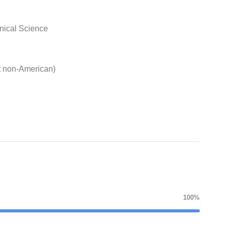
nical Science
t non-American)
100%