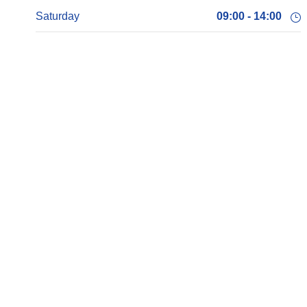
Saturday
09:00 - 14:00