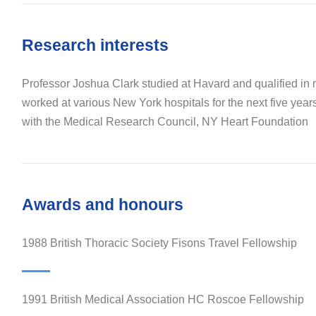
Research interests
Professor Joshua Clark studied at Havard and qualified in
worked at various New York hospitals for the next five year
with the Medical Research Council, NY Heart Foundation
Awards and honours
1988 British Thoracic Society Fisons Travel Fellowship
1991 British Medical Association HC Roscoe Fellowship