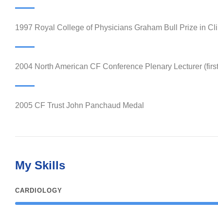
1997 Royal College of Physicians Graham Bull Prize in Cli
2004 North American CF Conference Plenary Lecturer (firs
2005 CF Trust John Panchaud Medal
My Skills
CARDIOLOGY