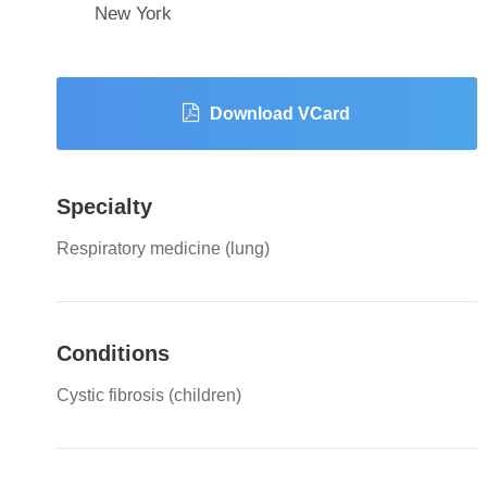
New York
Download VCard
Specialty
Respiratory medicine (lung)
Conditions
Cystic fibrosis (children)