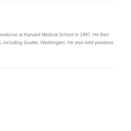
 medicine at Harvard Medical School in 1987. He then
s, including Seattle, Washington. He also held positions