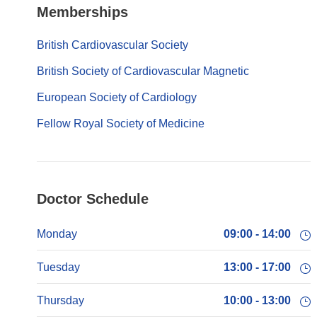
Memberships
British Cardiovascular Society
British Society of Cardiovascular Magnetic
European Society of Cardiology
Fellow Royal Society of Medicine
Doctor Schedule
Monday
09:00 - 14:00
Tuesday
13:00 - 17:00
Thursday
10:00 - 13:00