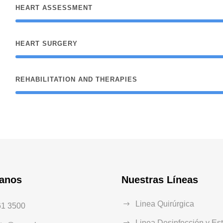
HEART ASSESSMENT
HEART SURGERY
REHABILITATION AND THERAPIES
tanos
Nuestras Líneas
Linea Quirúrgica
61 3500
Linea Desinfección y Est