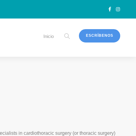
ESCRÍBENOS
Inicio
ecialists in cardiothoracic surgery (or thoracic surgery)