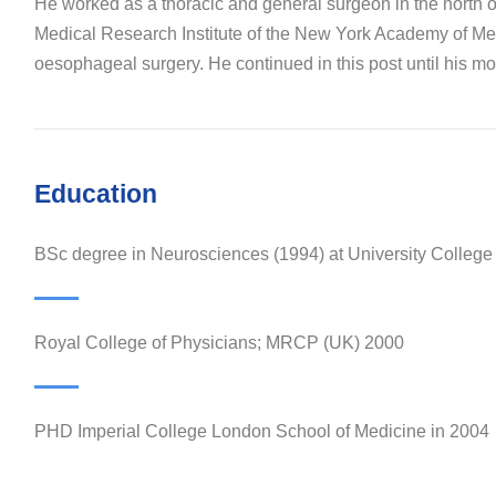
He worked as a thoracic and general surgeon in the north 
Medical Research Institute of the New York Academy of Medi
oesophageal surgery. He continued in this post until his mov
Education
BSc degree in Neurosciences (1994) at University Colleg
Royal College of Physicians; MRCP (UK) 2000
PHD Imperial College London School of Medicine in 2004